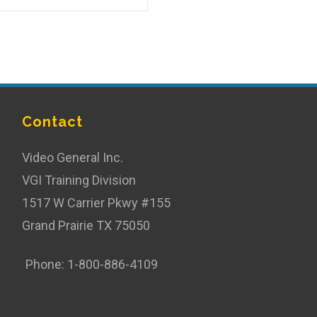
Contact
Video General Inc.
VGI Training Division
1517 W Carrier Pkwy #155
Grand Prairie TX 75050
Phone: 1-800-886-4109