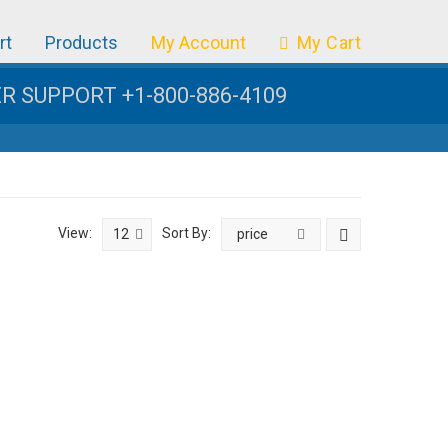
rt
Products
My Account
My Cart
 SUPPORT +1-800-886-4109
View:
Sort By:
12
price