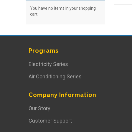
You have no items in your shopping
cart.
Programs
Electricity Series
Air Conditioning Series
Company Information
Our Story
Customer Support