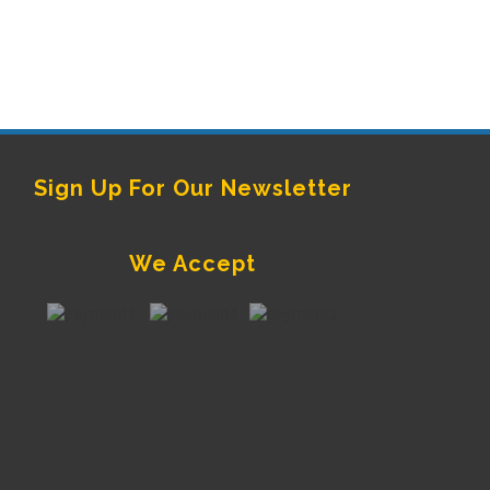
Sign Up For Our Newsletter
We Accept