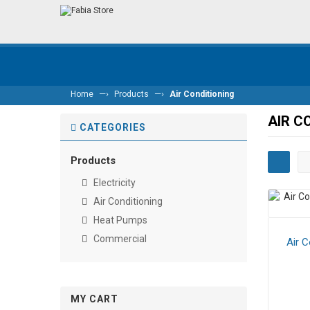
—›
—›
Home
Products
Air Conditioning
AIR C
CATEGORIES
Products
Electricity
Air Conditioning
Heat Pumps
Commercial
Air C
MY CART