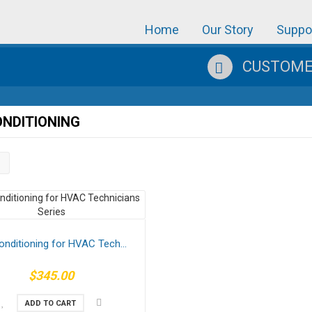
Home
Our Story
Suppo
CUSTOMER
ONDITIONING
onditioning for HVAC Tech...
$345.00
ADD TO CART