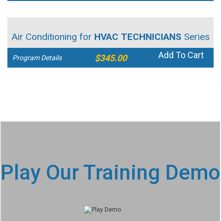
Air Conditioning for
HVAC TECHNICIANS
Series
Add To Cart
$345.00
Program Details
Play Our Training Demo