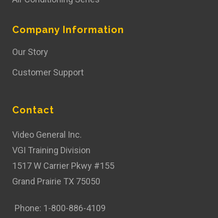
Company Information
Our Story
Customer Support
Contact
Video General Inc.
VGI Training Division
1517 W Carrier Pkwy #155
Grand Prairie TX 75050
Phone: 1-800-886-4109