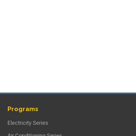
Programs
Electricity Series
Air Conditioning Series