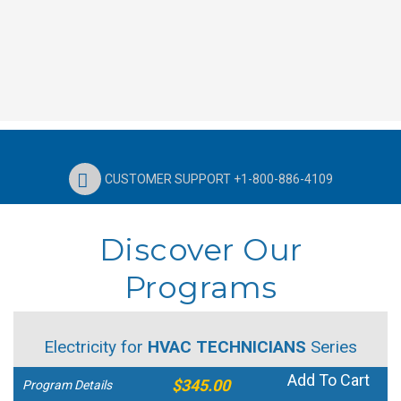
CUSTOMER SUPPORT +1-800-886-4109
Discover Our
Programs
Electricity for
HVAC TECHNICIANS
Series
Add To Cart
$345.00
Program Details