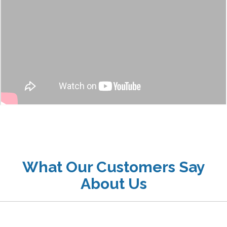
What Our Customers Say
About Us