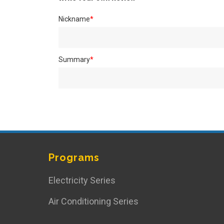
Nickname
*
Summary
*
Programs
Electricity Series
Air Conditioning Series