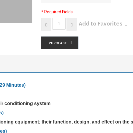
* Required Fields
Add to Favorites
PURCHASE
29 Minutes)
 air conditioning system
s)
oning equipment; their function, design, and effect on the
es)