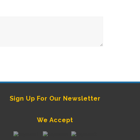
Sign Up For Our Newsletter
We Accept