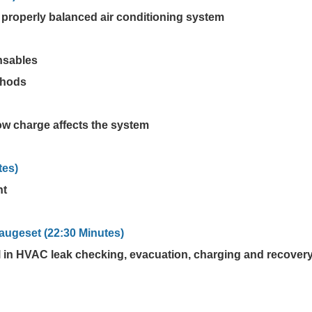
 properly balanced air conditioning system
nsables
thods
ow charge affects the system
tes)
nt
augeset (22:30 Minutes)
l in HVAC leak checking, evacuation, charging and recover