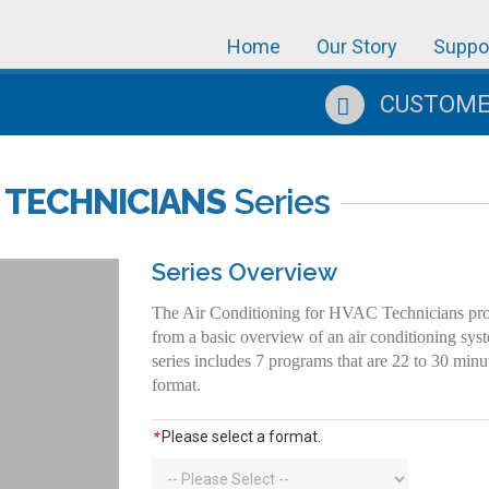
Home
Our Story
Suppo
CUSTOMER
 TECHNICIANS
Series
Series Overview
The Air Conditioning for HVAC Technicians progr
from a basic overview of an air conditioning sys
series includes 7 programs that are 22 to 30 min
format.
*
Please select a format.