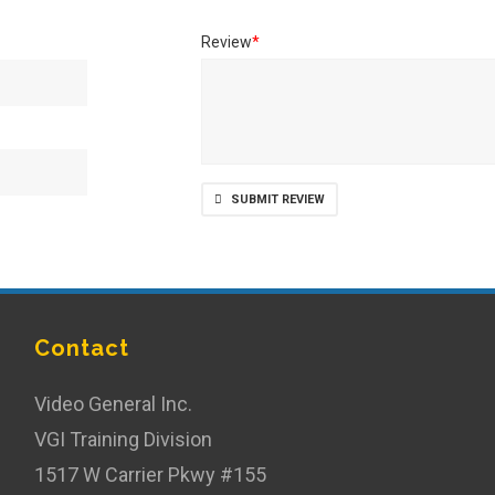
Review
*
SUBMIT REVIEW
Contact
Video General Inc.
VGI Training Division
1517 W Carrier Pkwy #155