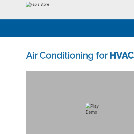
Air Conditioning for
HVAC