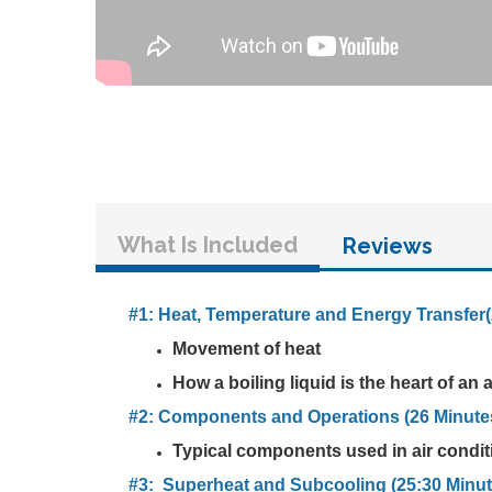
What Is Included
Reviews
#1: Heat, Temperature and Energy Transfer(
Movement of heat
How a boiling liquid is the heart of an
#2: Components and Operations (26 Minute
Typical components used in air conditi
#3: Superheat and Subcooling (25:30 Minut