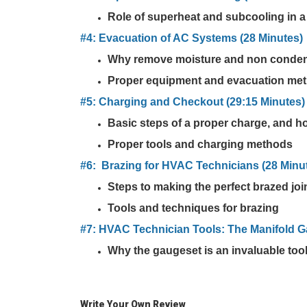
Role of superheat and subcooling in a
#4: Evacuation of AC Systems (28 Minutes)
Why remove moisture and non conde
Proper equipment and evacuation me
#5: Charging and Checkout (29:15 Minutes)
Basic steps of a proper charge, and h
Proper tools and charging methods
#6: Brazing for HVAC Technicians (28 Minu
Steps to making the perfect brazed joi
Tools and techniques for brazing
#7: HVAC Technician Tools: The Manifold G
Why the gaugeset is an invaluable too
Write Your Own Review