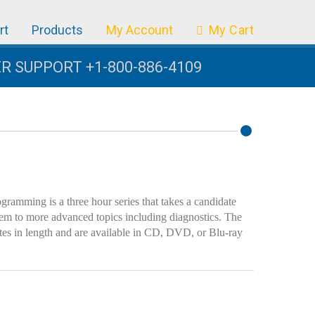
rt
Products
My Account
My Cart
 SUPPORT +1-800-886-4109
amming is a three hour series that takes a candidate
tem to more advanced topics including diagnostics. The
utes in length and are available in CD, DVD, or Blu-ray