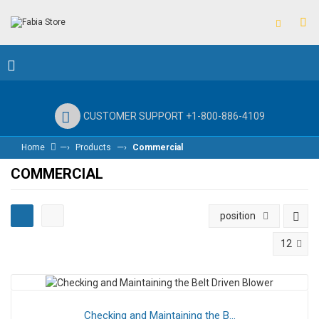
CUSTOMER SUPPORT +1-800-886-4109
—›
—›
Home
Products
Commercial
COMMERCIAL
position
12
Checking and Maintaining the B...