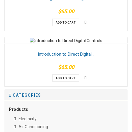
$65.00
ADD TO CART
Introduction to Direct Digital...
$65.00
ADD TO CART
CATEGORIES
Products
Electricity
Air Conditioning