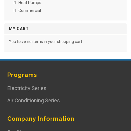
Heat Pumps
Commercial
MY CART
You have no items in your shopping cart.
Programs
Electricity Series
Air Conditioning Series
Company Information