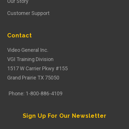
Our Story
Customer Support
Contact
Video General Inc.
VGI Training Division
1517 W Carrier Pkwy #155
Grand Prairie TX 75050
Phone: 1-800-886-4109
Sign Up For Our Newsletter