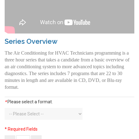
Series Overview
The Air Conditioning for HVAC Technicians programming is a
three hour series that takes a candidate from a basic overview of
an air conditioning system to more advanced topics including
diagnostics. The series includes 7 programs that are 22 to 30
minutes in length and are available in CD, DVD, or Blu-ray
format.
*
Please select a format.
* Required Fields