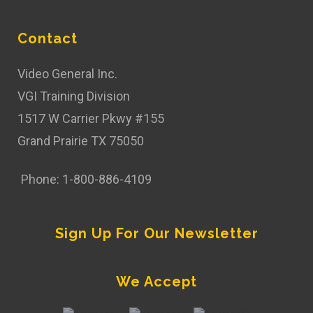
Contact
Video General Inc.
VGI Training Division
1517 W Carrier Pkwy #155
Grand Prairie TX 75050
Phone: 1-800-886-4109
Sign Up For Our Newsletter
We Accept