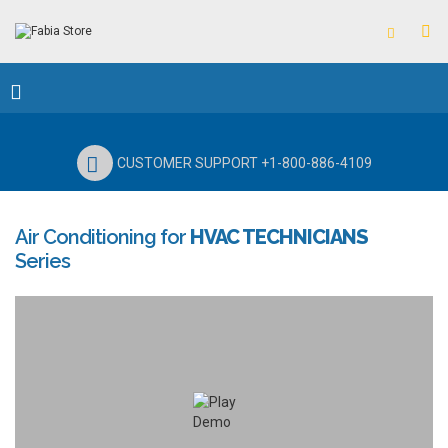
CUSTOMER SUPPORT +1-800-886-4109
Air Conditioning for
HVAC TECHNICIANS
Series