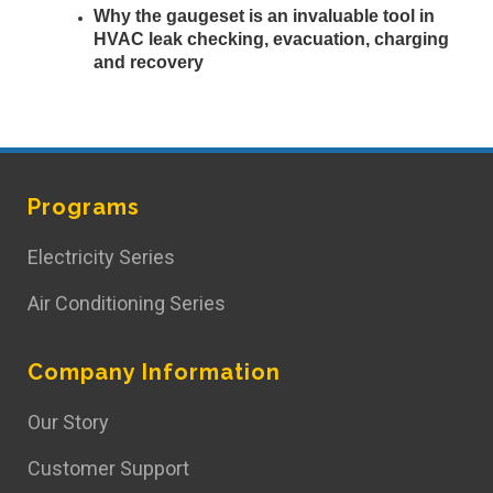
Why the gaugeset is an invaluable tool in
HVAC leak checking, evacuation, charging
and recovery
Programs
Electricity Series
Air Conditioning Series
Company Information
Our Story
Customer Support