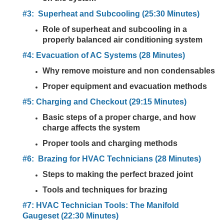
#3: Superheat and Subcooling (25:30 Minutes)
Role of superheat and subcooling in a
properly balanced air conditioning system
#4: Evacuation of AC Systems (28 Minutes)
Why remove moisture and non condensables
Proper equipment and evacuation methods
#5: Charging and Checkout (29:15 Minutes)
Basic steps of a proper charge, and how
charge affects the system
Proper tools and charging methods
#6: Brazing for HVAC Technicians (28 Minutes)
Steps to making the perfect brazed joint
Tools and techniques for brazing
#7: HVAC Technician Tools: The Manifold
Gaugeset (22:30 Minutes)