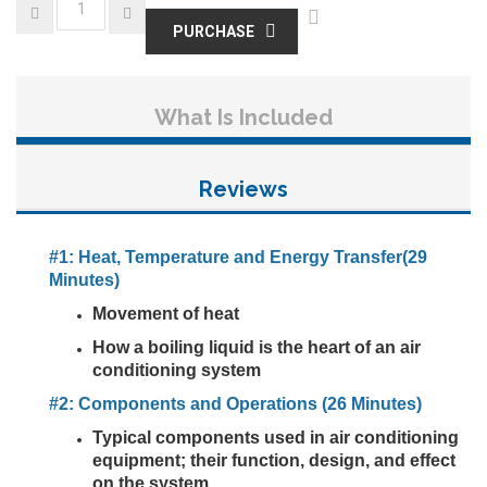
PURCHASE
What Is Included
Reviews
#1: Heat, Temperature and Energy Transfer(29
Minutes)
Movement of heat
How a boiling liquid is the heart of an air
conditioning system
#2: Components and Operations (26 Minutes)
Typical components used in air conditioning
equipment; their function, design, and effect
on the system