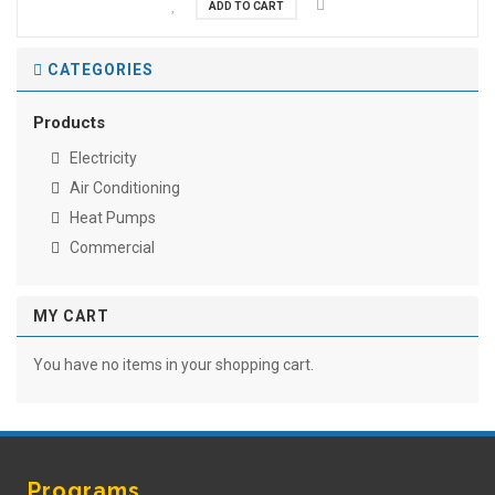
ADD TO CART
CATEGORIES
Products
Electricity
Air Conditioning
Heat Pumps
Commercial
MY CART
You have no items in your shopping cart.
Programs