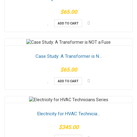
$65.00
ADD TO CART
Case Study: A Transformer is N...
$65.00
ADD TO CART
Electricity for HVAC Technicia...
$345.00