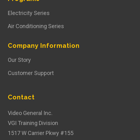
Electricity Series
Air Conditioning Series
Company Information
Our Story
Customer Support
Contact
Video General Inc.
VGI Training Division
1517 W Carrier Pkwy #155