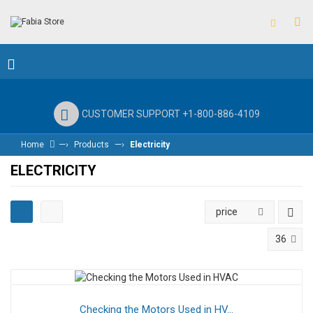
CUSTOMER SUPPORT +1-800-886-4109
—›
—›
Home
Products
Electricity
ELECTRICITY
price
36
Checking the Motors Used in HV...