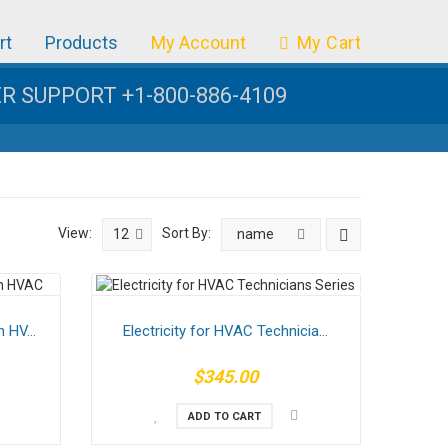
rt
Products
My Account
My Cart
 SUPPORT +1-800-886-4109
View:
Sort By:
12
name
 HV...
Electricity for HVAC Technicia...
$345.00
ADD TO CART