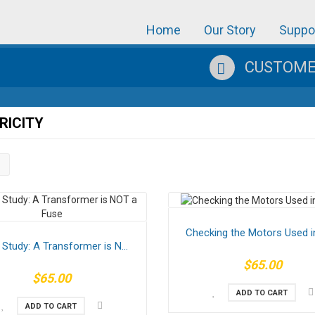
Home
Our Story
Suppo
CUSTOMER
RICITY
Checking the Motors Used in
Study: A Transformer is N...
$65.00
$65.00
ADD TO CART
ADD TO CART