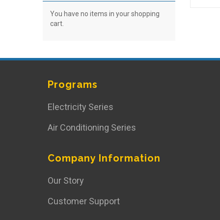
You have no items in your shopping
cart.
Programs
Electricity Series
Air Conditioning Series
Company Information
Our Story
Customer Support