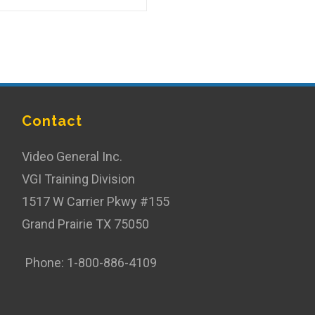
Contact
Video General Inc.
VGI Training Division
1517 W Carrier Pkwy #155
Grand Prairie TX 75050
Phone: 1-800-886-4109