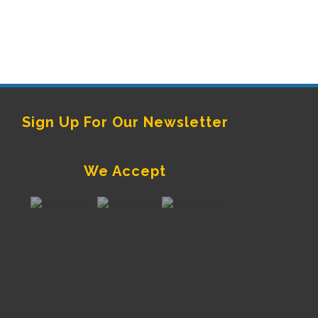
Sign Up For Our Newsletter
We Accept