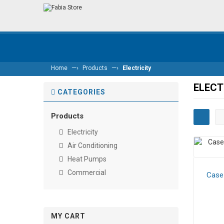
—›
—›
Home
Products
Electricity
ELECT
CATEGORIES
Products
Electricity
Air Conditioning
Heat Pumps
Commercial
Case 
MY CART