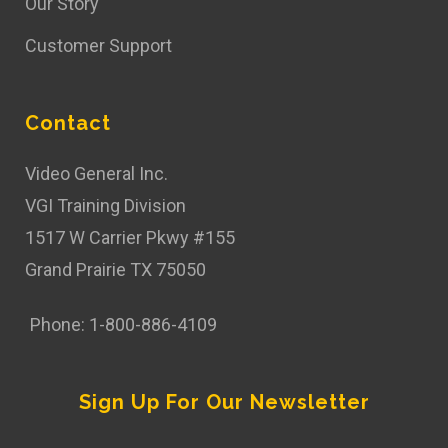
Our Story
Customer Support
Contact
Video General Inc.
VGI Training Division
1517 W Carrier Pkwy #155
Grand Prairie TX 75050
Phone: 1-800-886-4109
Sign Up For Our Newsletter