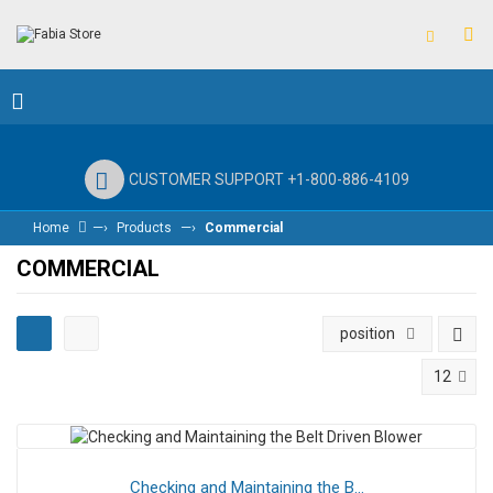
CUSTOMER SUPPORT +1-800-886-4109
—›
—›
Home
Products
Commercial
COMMERCIAL
position
12
Checking and Maintaining the B...