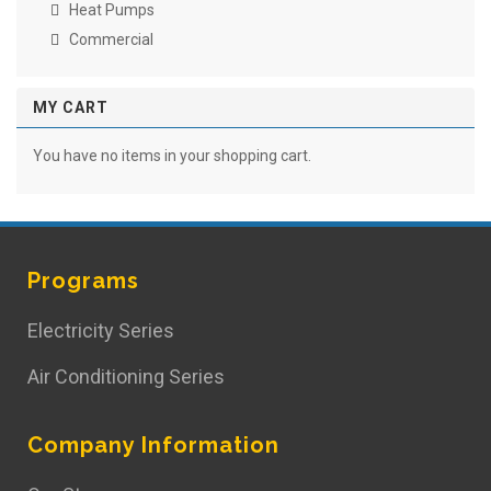
Heat Pumps
Commercial
MY CART
You have no items in your shopping cart.
Programs
Electricity Series
Air Conditioning Series
Company Information