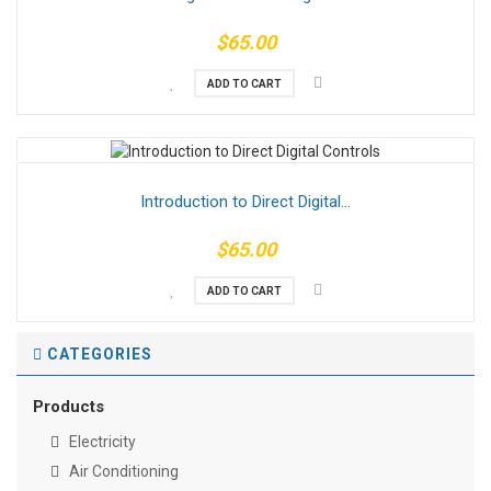
$65.00
ADD TO CART
Introduction to Direct Digital...
$65.00
ADD TO CART
CATEGORIES
Products
Electricity
Air Conditioning