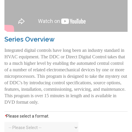
Series Overview
Integrated digital controls have long been an industry standard in
HVAC equipment. The DDC or Direct Digital Control takes that
to a much higher level by enabling the automated central control
of a number of related electromechanical devices by one or more
microprocessors. This program is designed to take the mystery out
of DDC's by introducing control specifications, source options,
features, installation, commissioning, servicing, and maintenance.
This program is over 15 minutes in length and is available in
DVD format only.
*
Please select a format.