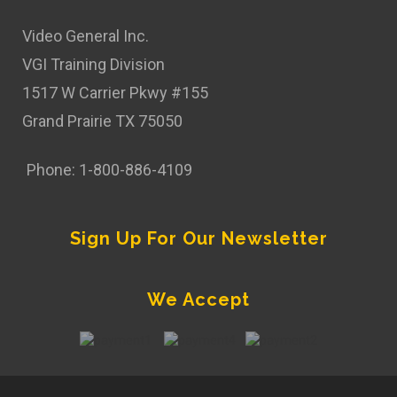
Video General Inc.
VGI Training Division
1517 W Carrier Pkwy #155
Grand Prairie TX 75050
Phone: 1-800-886-4109
Sign Up For Our Newsletter
We Accept