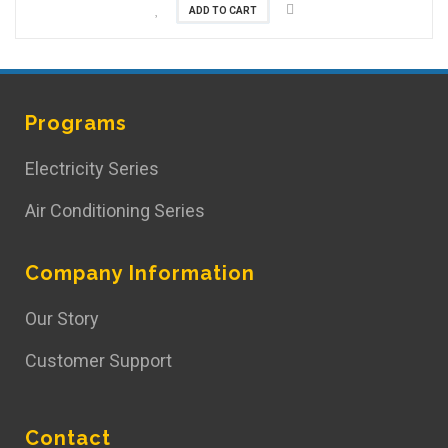
ADD TO CART
Programs
Electricity Series
Air Conditioning Series
Company Information
Our Story
Customer Support
Contact