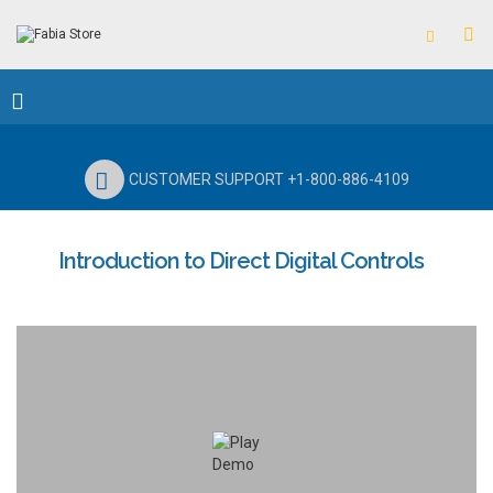
CUSTOMER SUPPORT +1-800-886-4109
Introduction to Direct Digital Controls