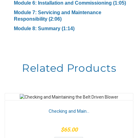
Module 6: Installation and Commissioning (1:05)
Module 7: Servicing and Maintenance
Responsibility (2:06)
Module 8: Summary (1:14)
Related Products
Checking and Main...
$65.00