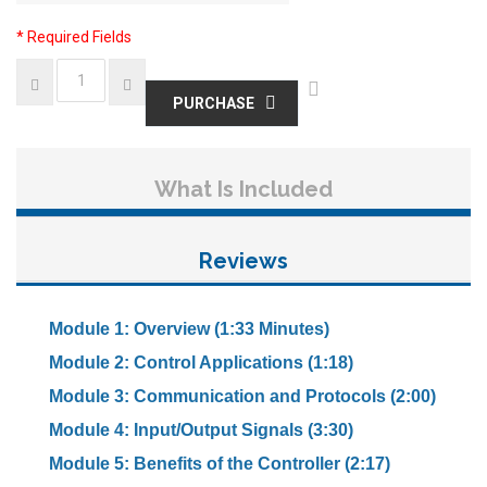
* Required Fields
PURCHASE
What Is Included
Reviews
Module 1: Overview (1:33 Minutes)
Module 2: Control Applications (1:18)
Module 3: Communication and Protocols (2:00)
Module 4: Input/Output Signals (3:30)
Module 5: Benefits of the Controller (2:17)