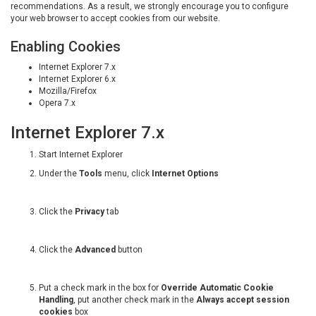
recommendations. As a result, we strongly encourage you to configure
your web browser to accept cookies from our website.
Enabling Cookies
Internet Explorer 7.x
Internet Explorer 6.x
Mozilla/Firefox
Opera 7.x
Internet Explorer 7.x
Start Internet Explorer
Under the
Tools
menu, click
Internet Options
Click the
Privacy
tab
Click the
Advanced
button
Put a check mark in the box for
Override Automatic Cookie
Handling
, put another check mark in the
Always accept session
cookies
box