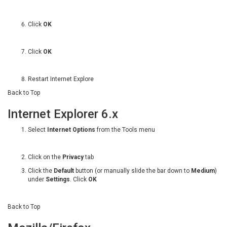
Click
OK
Click
OK
Restart Internet Explore
Back to Top
Internet Explorer 6.x
Select
Internet Options
from the Tools menu
Click on the
Privacy
tab
Click the
Default
button (or manually slide the bar down to
Medium
)
under
Settings
. Click
OK
Back to Top