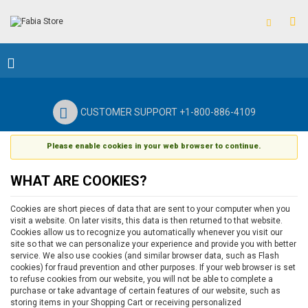
CUSTOMER SUPPORT +1-800-886-4109
Please enable cookies in your web browser to continue.
WHAT ARE COOKIES?
Cookies are short pieces of data that are sent to your computer when you
visit a website. On later visits, this data is then returned to that website.
Cookies allow us to recognize you automatically whenever you visit our
site so that we can personalize your experience and provide you with better
service. We also use cookies (and similar browser data, such as Flash
cookies) for fraud prevention and other purposes. If your web browser is set
to refuse cookies from our website, you will not be able to complete a
purchase or take advantage of certain features of our website, such as
storing items in your Shopping Cart or receiving personalized