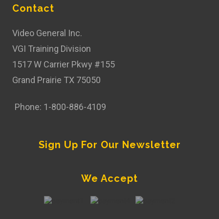
Contact
Video General Inc.
VGI Training Division
1517 W Carrier Pkwy #155
Grand Prairie TX 75050
Phone: 1-800-886-4109
Sign Up For Our Newsletter
We Accept