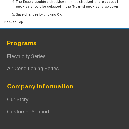
The
Enable cookies
checkbox must be checked, and
Accept all
cookies
should be selected in the "
Normal cookies
" drop-down
Save changes by clicking
Ok
Back to Top
Programs
Electricity Series
Air Conditioning Series
Company Information
Our Story
Customer Support