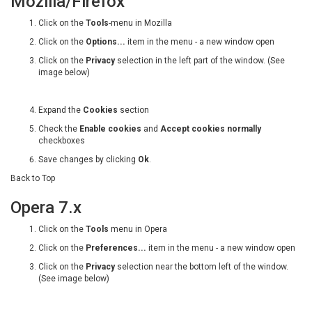
Mozilla/Firefox
Click on the
Tools
-menu in Mozilla
Click on the
Options...
item in the menu - a new window open
Click on the
Privacy
selection in the left part of the window. (See
image below)
Expand the
Cookies
section
Check the
Enable cookies
and
Accept cookies normally
checkboxes
Save changes by clicking
Ok
.
Back to Top
Opera 7.x
Click on the
Tools
menu in Opera
Click on the
Preferences...
item in the menu - a new window open
Click on the
Privacy
selection near the bottom left of the window.
(See image below)